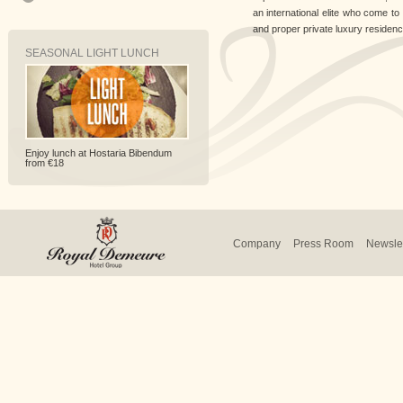
an international elite who come to s
and proper private luxury residence
SEASONAL LIGHT LUNCH
Enjoy lunch at Hostaria Bibendum
from €18
Company
Press Room
Newslet