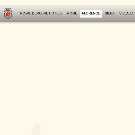
ROYAL DEMEURE HOTELS
ROME
FLORENCE
SIENA
VICENZA