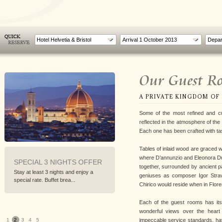
Hotel Helvetia & Bristol
Our Guest R
A PRIVATE KINGDOM OF
Some of the most refined and cu
reflected in the atmosphere of the
Each one has been crafted with ta
Tables of inlaid wood are graced 
where D’annunzio and Eleonora D
 3 NIGHTS OFFER
WORLD CYCLING
INFERN
together, surrounded by ancient pa
CHAMPIONSHIP IN
t 3 nights and enjoy a
Walk Florenc
FLORENCE
geniuses as composer Igor Stravi
 Buffet brea...
explore the s
Chirico would reside when in Flore
From 22nd to 29th September 2013
To follow the World Cycling...
Each of the guest rooms has its
wonderful views over the heart 
impeccable service standards, hav
1
2
3
4
5