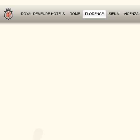
ROYAL DEMEURE HOTELS
ROME
FLORENCE
SIENA
VICENZA