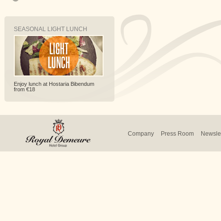
SEASONAL LIGHT LUNCH
Enjoy lunch at Hostaria Bibendum
from €18
Company
Press Room
Newslet