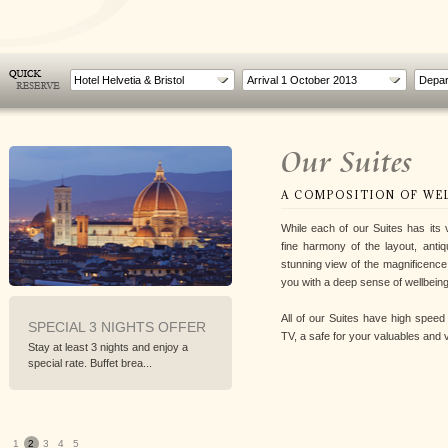
Hotel Helvetia & Bristol
Our Suites
A COMPOSITION OF WE
While each of our Suites has its 
fine harmony of the layout, antiq
stunning view of the magnificen
you with a deep sense of wellbeing
All of our Suites have high speed i
 3 NIGHTS OFFER
WORLD CYCLING
INFERN
TV, a safe for your valuables and vi
CHAMPIONSHIP IN
t 3 nights and enjoy a
Walk Florenc
FLORENCE
 Buffet brea...
explore the s
From 22nd to 29th September 2013
To follow the World Cycling...
1
2
3
4
5