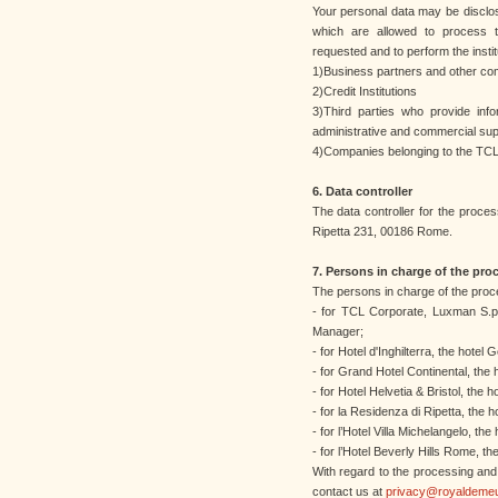
Your personal data may be disclose
which are allowed to process t
requested and to perform the institu
1)Business partners and other co
2)Credit Institutions
3)Third parties who provide info
administrative and commercial sup
4)Companies belonging to the TCL
6. Data controller
The data controller for the proces
Ripetta 231, 00186 Rome.
7. Persons in charge of the pro
The persons in charge of the proc
- for TCL Corporate, Luxman S.p.
Manager;
- for Hotel d'Inghilterra, the hotel
- for Grand Hotel Continental, the
- for Hotel Helvetia & Bristol, the
- for la Residenza di Ripetta, the 
- for l’Hotel Villa Michelangelo, th
- for l’Hotel Beverly Hills Rome, t
With regard to the processing an
contact us at
privacy@royaldeme