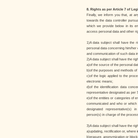
8. Rights as per Article 7 of Leg
Finally, we inform you that, at an
towards the data controller pursua
which we provide below in its ent
access personal data and other ri
1)A data subject shall have the r
personal data concerning him/her e
and communication of such data in i
2)A data subject shall have the rig
a)of the source of the personal dat
b)of the purposes and methods of 
c)of the logic applied to the proces
electronic means;
d)of the identification data conc
representative designated as per S
e)of the entities or categories of
communicated and who or which m
designated representative(s) in
person(s) in charge of the process
3)A data subject shall have the righ
a)updating, rectification or, where i
b)erasure, anonymization or block