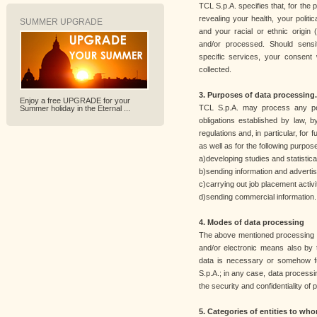
TCL S.p.A. specifies that, for the 
revealing your health, your politic
SUMMER UPGRADE
and your racial or ethnic origin (
and/or processed. Should sensi
specific services, your consent w
collected.
3. Purposes of data processing.
Enjoy a free UPGRADE for your
TCL S.p.A. may process any pers
Summer holiday in the Eternal ...
obligations established by law,
regulations and, in particular, for f
as well as for the following purpos
a)developing studies and statistic
b)sending information and advertis
c)carrying out job placement activit
d)sending commercial information.
4. Modes of data processing
The above mentioned processing 
and/or electronic means also by 
data is necessary or somehow fun
S.p.A.; in any case, data processi
the security and confidentiality of 
5. Categories of entities to w