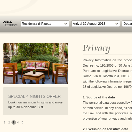
Residenza di Ripetta
Privacy
Privacy Information on the proce
Decree no. 196/2003 of 30 June 2
Pursuant to Legislative Decree n
Rome, Via di Ripetta 231, 00186 , 
with the following information rega
13 of Legislative Decree no. 196/2
SPECIAL 4 NIGHTS OFFER
PREPAY AND SAVE
1. Source of the data
Book now minimum 4 nights and enjoy
Best non refundable rate with
The personal data possessed by TC
up to 30% discount. Buff...
discounts up to 20%
or third parties. In any case, all 
the Law and with the principles o
protection of your privacy and righ
1
2
3
4
5
2. Exclusion of sensitive data