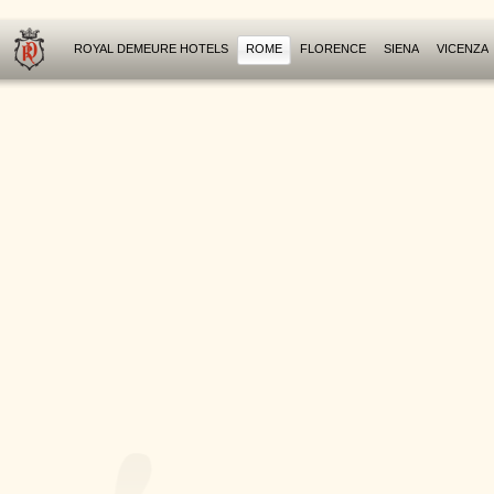
ROYAL DEMEURE HOTELS
ROME
FLORENCE
SIENA
VICENZA