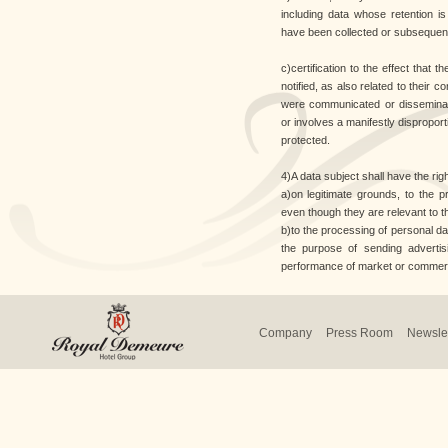
including data whose retention i
have been collected or subsequen
c)certification to the effect that 
notified, as also related to their c
were communicated or disseminat
or involves a manifestly disproporti
protected.
4)A data subject shall have the right
a)on legitimate grounds, to the p
even though they are relevant to th
b)to the processing of personal dat
the purpose of sending advertisi
performance of market or commer
Company
Press Room
Newslet