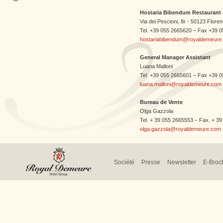
Hostaria Bibendum Restaurant 
Via dei Pescioni, 8r - 50123 Florenc
Tel. +39 055 2665620 – Fax +39 
hostariabibendum@royaldemeure
General Manager Assistant
Luana Malloni
Tel. +39 055 2665601 – Fax +39 
luana.malloni@royaldemeure.com
Bureau de Vente
Olga Gazzola
Tel. + 39 055 2665553 – Fax. + 3
olga.gazzola@royaldemeure.com
Société
Presse
Newsletter
E-Broc