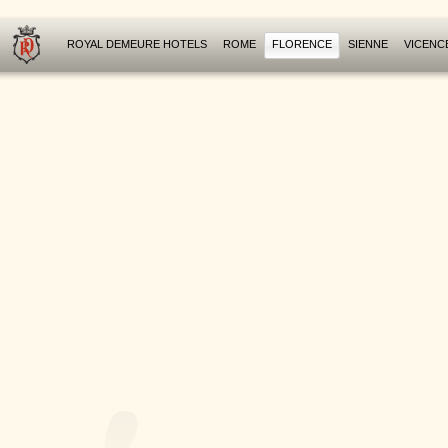
ROYAL DEMEURE HOTELS
ROME
FLORENCE
SIENNE
VICENC