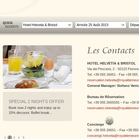
Hotel Helvetia & Bristol
Les Contacts
HOTEL HELVETIA & BRISTOL
Via dei Pescioni, 2 - 50123 Florenc
Tel. +39 055 26651 - Fax +39 055
reservation.helvetia@royaldemeu
General Manager: Stefano Ventu
Bureau de Réservation
L 2 NIGHTS OFFER
SPECIAL 3 NIGHTS OFFER
WORLD
Tel. +39 055 2665555 – Fax +39 
CHAMPI
 nights and enjoy up to
Book now 3 nights and enjoy up to
reservation.helvetia@royaldemeu
FLORE
nt. Buffet break...
20% discount. Buffet break...
From 22nd
To follow t
Concierge
Tel. +39 055 26651 – Fax +39 055
concierge.helvetia@royaldemeur
1
2
3
4
5