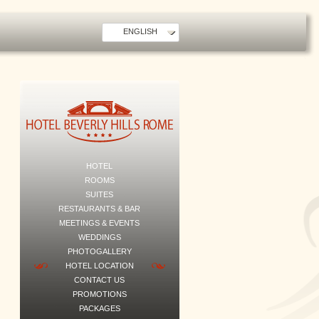
ENGLISH
HOTEL
ROOMS
SUITES
RESTAURANTS & BAR
MEETINGS & EVENTS
WEDDINGS
PHOTOGALLERY
HOTEL LOCATION
CONTACT US
PROMOTIONS
PACKAGES