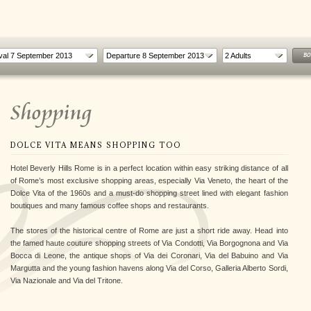
2
Adults
BO
Shopping
DOLCE VITA MEANS SHOPPING TOO
Hotel Beverly Hills Rome is in a perfect location within easy striking distance of all
of Rome’s most exclusive shopping areas, especially Via Veneto, the heart of the
Dolce Vita of the 1960s and a must-do shopping street lined with elegant fashion
boutiques and many famous coffee shops and restaurants.
R
A TASTE OF ROME
THE FAMILY EXPLORER
The stores of the historical centre of Rome are just a short ride away. Head into
oy
For a weekend between food and
Experience Rome with all the family
the famed haute couture shopping streets of Via Condotti, Via Borgognona and Via
flavors of the Roman traditio...
Bocca di Leone, the antique shops of Via dei Coronari, Via del Babuino and Via
Margutta and the young fashion havens along Via del Corso, Galleria Alberto Sordi,
Via Nazionale and Via del Tritone.