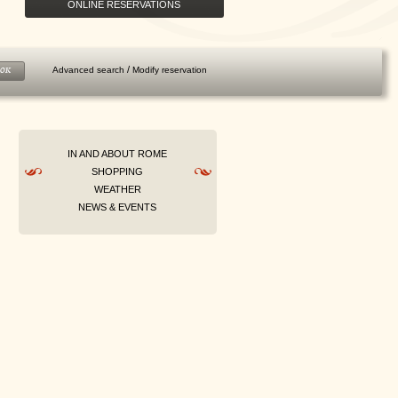
ONLINE RESERVATIONS
/
Advanced search
Modify reservation
OK
IN AND ABOUT ROME
SHOPPING
WEATHER
NEWS & EVENTS
PREPAY AND SAVE
Prepay your stay now and enjoy up to
25% discount. Breakfast...