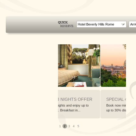
Hotel Beverly Hills Rome
SPECIAL 3 NIGHTS OFFER
SPECIAL 4 NIGHTS OFFE
to
Book now 3 nights and enjoy up to
Book now minimum 4 nights and enj
20% discount. Breakfast in...
up to 30% discount. Brea...
1
2
3
4
5