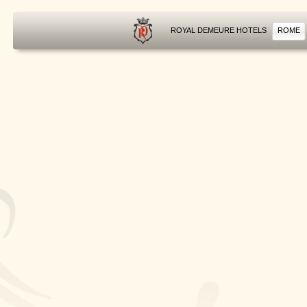
ROYAL DEMEURE HOTELS
ROME