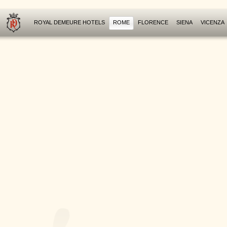
ROYAL DEMEURE HOTELS
ROME
FLORENCE
SIENA
VICENZA