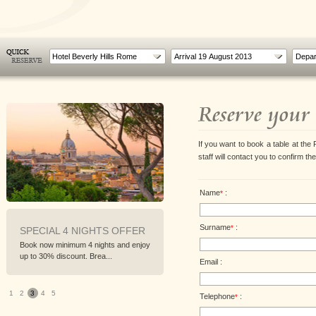
Hotel Beverly Hills Rome
Reserve your 
If you want to book a table at the 
staff will contact you to confirm th
Name
:
*
Surname
:
*
SPECIAL 4 NIGHTS OFFER
A TASTE OF ROME
Book now minimum 4 nights and enjoy
For a weekend between food and
up to 30% discount. Brea...
flavors of the Roman traditio...
Email :
1
2
3
4
5
Telephone
:
*