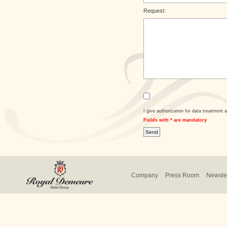
Request:
I give authorization for data treatment a
Fields with * are mandatory
Company
Press Room
Newslet